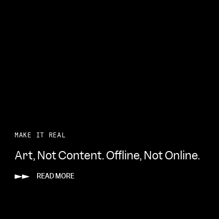
MAKE IT REAL
Art, Not Content. Offline, Not Online.
READ MORE