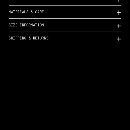
MATERIALS & CARE
SIZE INFORMATION
SHIPPING & RETURNS