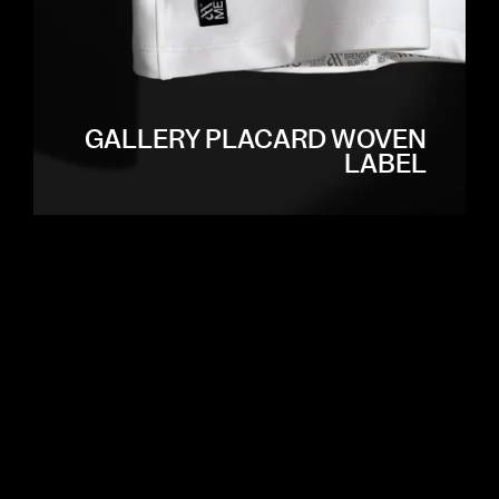
GALLERY PLACARD WOVEN
LABEL