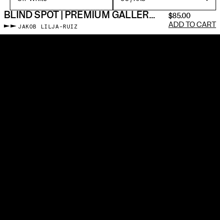
BLIND SPOT | PREMIUM GALLERY TEE
$85.00
ADD TO CART
JAKOB LILJA-RUIZ
Memento individually prints, cuts & sews every piece made-to-
order with premium materials—just like a framed photographic
print. No blanks. No screen printing. We use silver gelatin
particles and a museum-grade dye injection machine to embed
the image into the fabric. All gallery apparel is sewn in the US at
living wages.
It’s about photos enduring beyond a scrolling feed. To slow down
and pull something out that is neither social media nor fast
fashion, but a new bridge between two self-expressive forms.