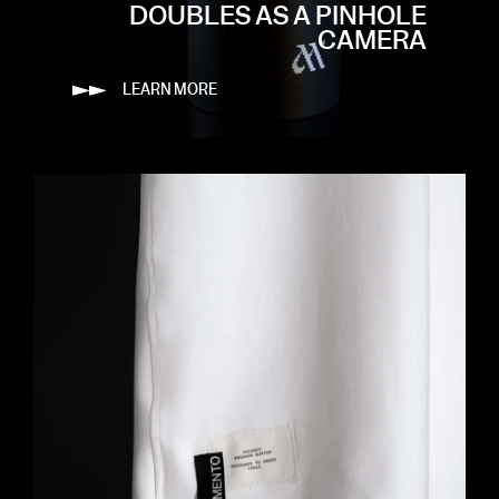
DOUBLES AS A PINHOLE
CAMERA
LEARN MORE