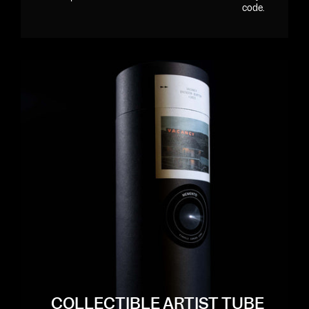
code.
COLLECTIBLE ARTIST TUBE