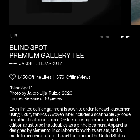
1
/ 16
Previous
Next
BLIND SPOT
PREMIUM GALLERY TEE
JAKOB LILJA-RUIZ
1,450 Offline Likes | 5,761 Offline Views
"Blind Spot"
Photo by Jakob Lilja-Ruiz, c. 2023
Limited Release of 10 pieces.
Each limited edition garment is sewn to order for each customer
using luxury fabrics. A woven label includes a scannable QR code
to authenticate each piece. Orders are shipped in a limited
edition artist tube that doubles as a pinhole camera. Apparel is
designed by Memento, in collaboration with its artists, and is
made to order in state of the art factories in the United States