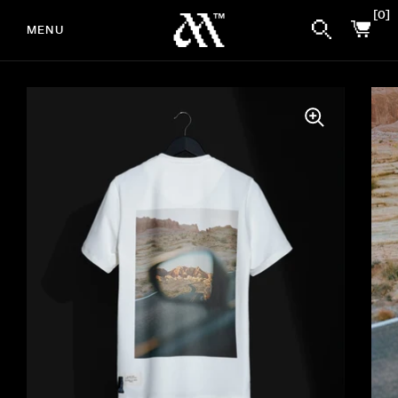
0
MENU
Skip to content