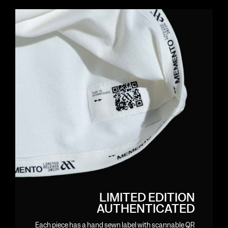
LIMITED EDITION
AUTHENTICATED
Each piece has a hand sewn label with scannable QR