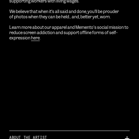
supporting workers with living wages.
We believe that when it’s all said and done, you’ll be prouder
of photos
when
they can be held... and, better yet, worn.
Learn more about our apparel and Memento's social mission to
reduce screen addiction and support offline forms of self-
expression
here
.
ABOUT THE ARTIST