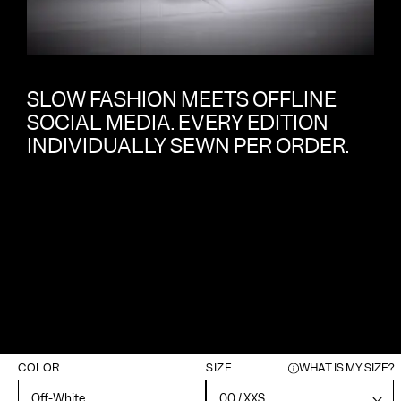
SLOW FASHION MEETS OFFLINE
SOCIAL MEDIA. EVERY EDITION
INDIVIDUALLY SEWN PER ORDER.
COLOR
SIZE
WHAT IS MY SIZE?