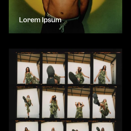
Lorem Ipsum