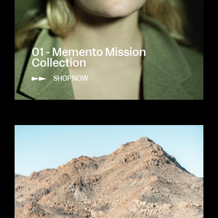
01 - Memento Mission
Collection
SHOP NOW