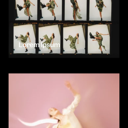
Lorem Ipsum