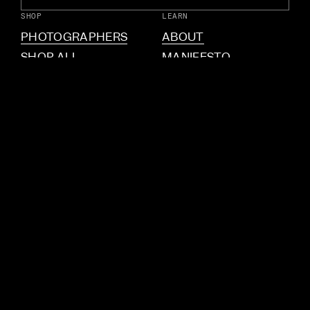
SHOP
LEARN
PHOTOGRAPHERS
ABOUT
SHOP ALL
MANIFESTO
PINHOLE.CAMERA
INTERVIEWS
CONTACT
FAQ
CONTACT US
INSTAGRAM
COPYRIGHT © 2026
MEMENTO
PRIVACY POLICY
RETURNS & REFUNDS
TERMS OF SERVICE
Country/region
United States
(USD $)