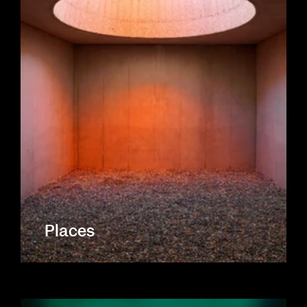
Places