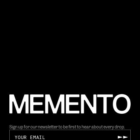
Sign up for our newsletter to be first to hear about every drop.
Your email
Submit