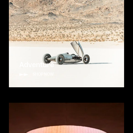
Adventure
SHOP NOW