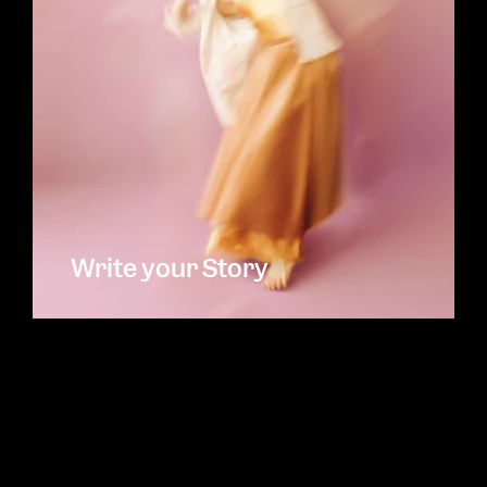
Write your Story