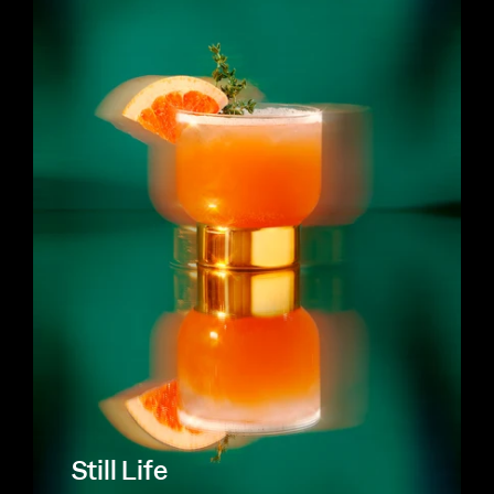
Still Life