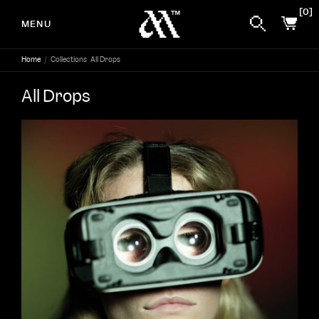
0
MENU
Home
/
Collections
All Drops
Skip to content
All Drops