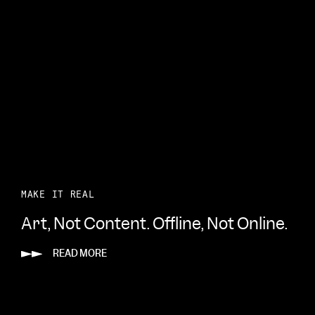
MAKE IT REAL
Art, Not Content. Offline, Not Online.
READ MORE