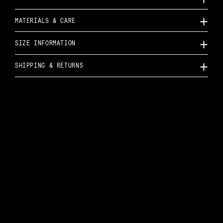
MATERIALS & CARE
SIZE INFORMATION
SHIPPING & RETURNS