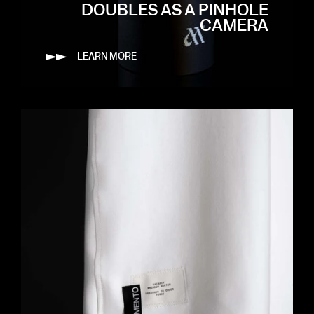
DOUBLES AS A PINHOLE
CAMERA
LEARN MORE