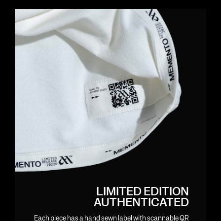
LIMITED EDITION
AUTHENTICATED
Each piece has a hand sewn label with scannable QR