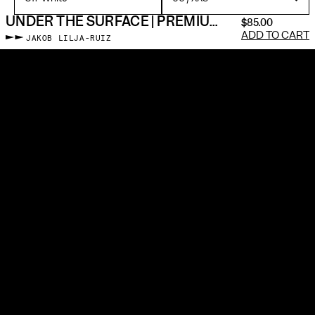
UNDER THE SURFACE | PREMIUM GALLERY TEE
$85.00
ADD TO CART
JAKOB LILJA-RUIZ
Memento individually prints, cuts & sews every piece made-to-
order with premium materials—just like a framed photographic
print. No blanks. No screen printing. We use silver gelatin
particles and a museum-grade dye injection machine to embed
the image into the fabric. All gallery apparel is sewn in the US at
living wages.
It’s about photos enduring beyond a scrolling feed. To slow down
and pull something out that is neither social media nor fast
fashion, but a new bridge between two self-expressive forms.