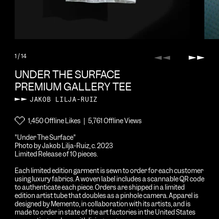
1
/ 14
Previous
Next
UNDER THE SURFACE
PREMIUM GALLERY TEE
JAKOB LILJA-RUIZ
1,450 Offline Likes | 5,761 Offline Views
"Under The Surface"
Photo by Jakob Lilja-Ruiz, c. 2023
Limited Release of 10 pieces.
Each limited edition garment is sewn to order for each customer
using luxury fabrics. A woven label includes a scannable QR code
to authenticate each piece. Orders are shipped in a limited
edition artist tube that doubles as a pinhole camera. Apparel is
designed by Memento, in collaboration with its artists, and is
made to order in state of the art factories in the United States