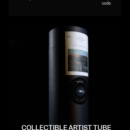
code.
COLLECTIBLE ARTIST TUBE