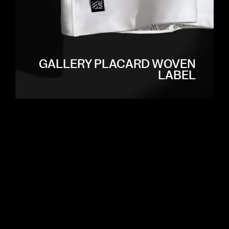
GALLERY PLACARD WOVEN
LABEL