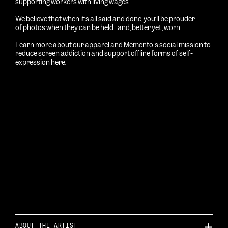
supporting workers with living wages.
We believe that when it’s all said and done, you’ll be prouder
of photos
when
they can be held... and, better yet, worn.
Learn more about our apparel and Memento's social mission to
reduce screen addiction and support offline forms of self-
expression
here
.
ABOUT THE ARTIST