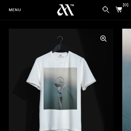
0
MENU
Skip to content