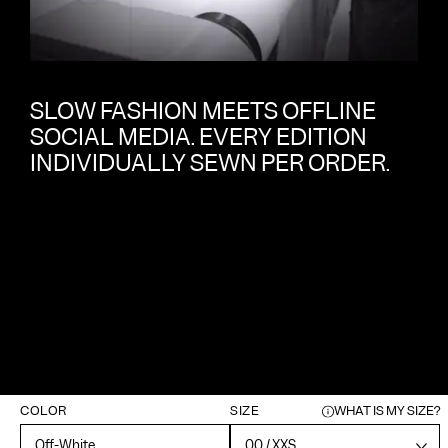
SLOW FASHION MEETS OFFLINE
SOCIAL MEDIA. EVERY EDITION
INDIVIDUALLY SEWN PER ORDER.
COLOR
SIZE
WHAT IS MY SIZE?