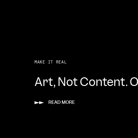
MAKE IT REAL
Art, Not Content. Of
READ MORE