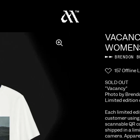
VACAN
WOMENS
BRENDON B
157 Offline L
SOLD OUT
"Vacancy"
Photo by Brendo
Limited edition 
Each limited ed
customer using l
scannable QR co
shipped in a lim
camera. Apparel