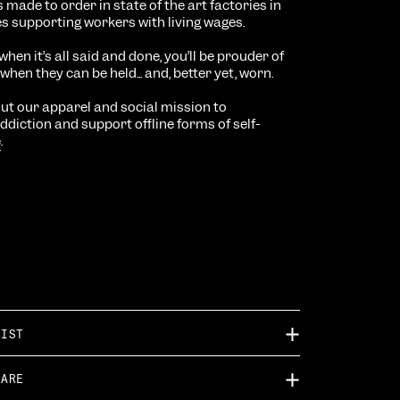
 is made to order in
state of the art factories in
es supporting workers with living wages.
when it’s all said and done, you’ll be prouder of
hen they can be held... and, better yet, worn.
t our apparel and social mission to
diction and support offline forms of self-
e
.
TIST
CARE