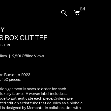
0
CY
 BOX CUT TEE
URTON
ikes | 2,801 Offline Views
n Burton, c. 2023
of 50 pieces.
ition garment is sewn to order for each
uxury fabrics. A woven label includes a
de to authenticate each piece. Orders are
ited edition artist tube that doubles as a pinhole
 is designed by Memento, in collaboration with