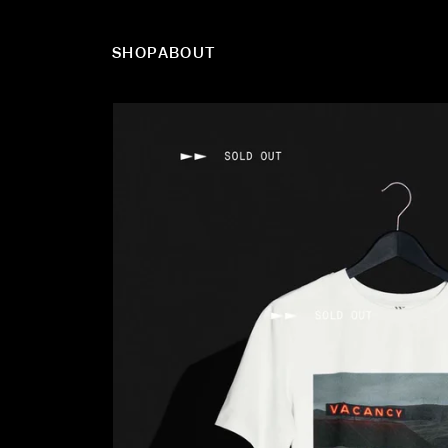
SHOP
ABOUT
Skip to content