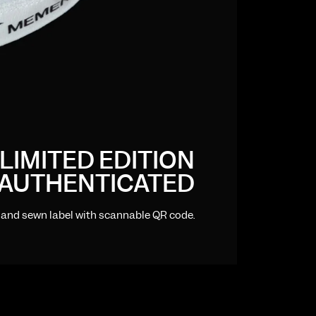
LIMITED EDITION
AUTHENTICATED
hand sewn label with scannable QR code.