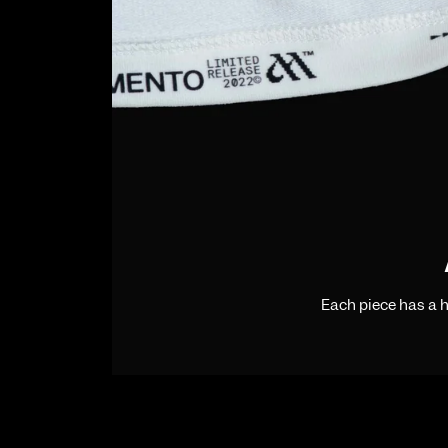
Each piece has a 