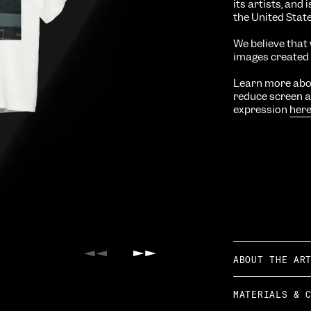
its artists, and
the United Stat
We believe that 
images created w
Learn more abou
reduce screen ad
expression
her
ABOUT THE AR
Previous
Next
MATERIALS & 