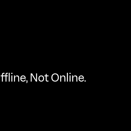
fline, Not Online.