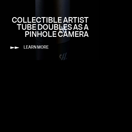
COLLECTIBLE ARTIST
TUBE DOUBLES AS A
PINHOLE CAMERA
LEARN MORE