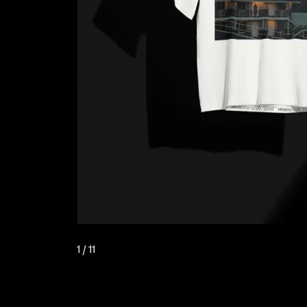
1
/ 11