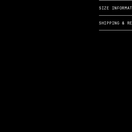
SIZE INFORMA
SHIPPING & R